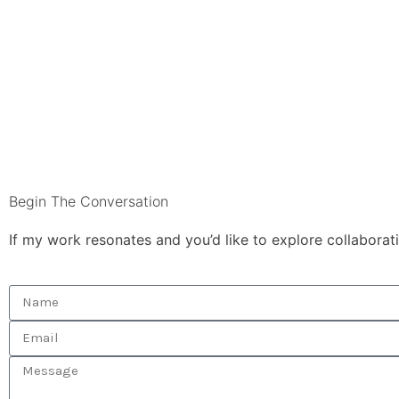
Begin The Conversation
If my work resonates and you’d like to explore collaborat