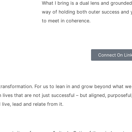
What I bring is a dual lens and grounded
way of holding both outer success and yo
to meet in coherence.
Connect On Lin
p transformation. For us to lean in and grow beyond what w
ives that are not just successful – but aligned, purposeful
ive, lead and relate from it.