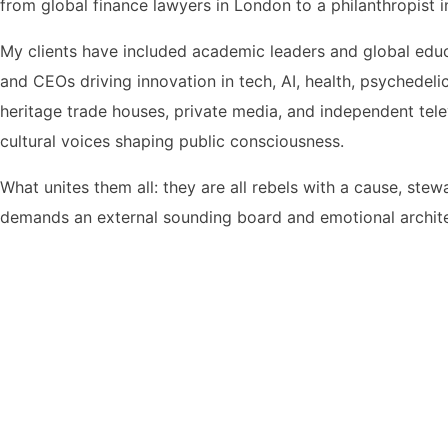
from global finance lawyers in London to a philanthropist
My clients have included academic leaders and global educ
and CEOs driving innovation in tech, AI, health, psychedel
heritage trade houses, private media, and independent telev
cultural voices shaping public consciousness.
What unites them all: they are all rebels with a cause, ste
demands an external sounding board and emotional archit