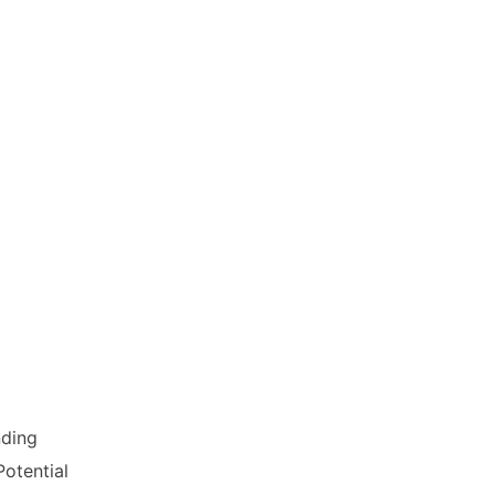
dership and non-linear thinking
lution, and the design of
ious platforms, podcasts and
nding
otential