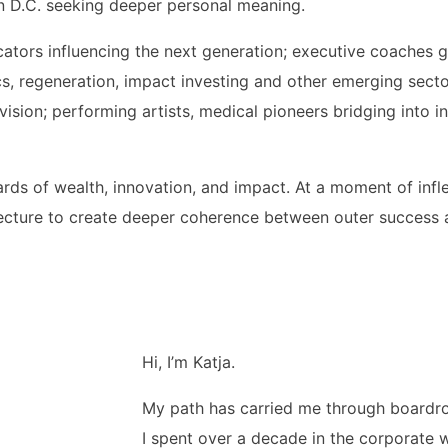
 in D.C. seeking deeper personal meaning.
ators influencing the next generation; executive coaches g
ics, regeneration, impact investing and other emerging sect
ision; performing artists, medical pioneers bridging into i
wards of wealth, innovation, and impact. At a moment of inf
ecture to create deeper coherence between outer success 
Hi, I’m Katja.
My path has carried me through boardro
I spent over a decade in the corporate 