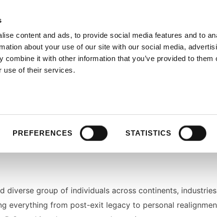
s
ise content and ads, to provide social media features and to an
rmation about your use of our site with our social media, advertis
 combine it with other information that you’ve provided to them o
 use of their services.
s, and change-makers
who are reshaping industries, syste
otal moments, leadership challenges, personal reinvention, re
PREFERENCES
STATISTICS
nd diverse group of individuals across continents, industries
ring everything from post-exit legacy to personal realignment