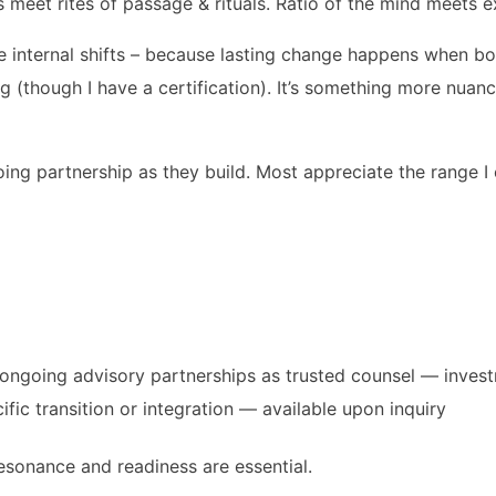
 meet rites of passage & rituals. Ratio of the mind meets e
e internal shifts – because lasting change happens when both
g (though I have a certification). It’s something more nuanc
ing partnership as they build. Most appreciate the range I 
nd ongoing advisory partnerships as trusted counsel — inve
fic transition or integration — available upon inquiry
resonance and readiness are essential.