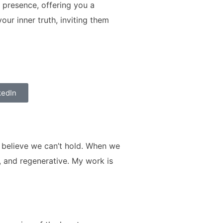
 presence, offering you a
ur inner truth, inviting them
kedIn
e believe we can’t hold. When we
, and regenerative. My work is