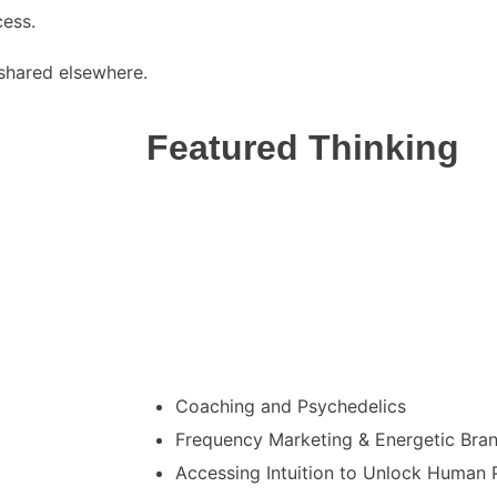
cess.
t shared elsewhere.
Featured Thinking
I’ve been invited to share my thought lea
as a speaker on transformation, inner evo
meaningful human experiences across var
summits. These topics include:
Coaching and Psychedelics
Frequency Marketing & Energetic Bra
Accessing Intuition to Unlock Human P