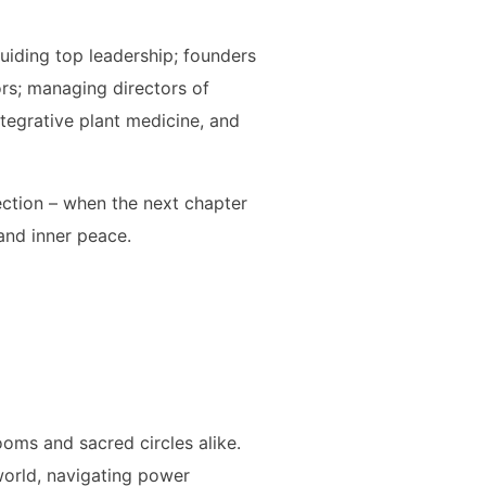
uiding top leadership; founders
ors; managing directors of
ntegrative plant medicine, and
lection – when the next chapter
and inner peace.
oms and sacred circles alike.
world, navigating power