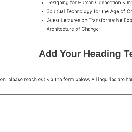
Designing for Human Connection & Inn
Spiritual Technology for the Age of 
Guest Lectures on Transformative Exp
Architecture of Change
Add Your Heading T
ion, please reach out via the form below.
All inquiries are h