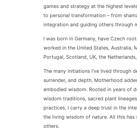
games and strategy at the highest levels
to personal transformation – from sham
integration and guiding others through
I was born in Germany, have Czech roots
worked in the United States, Australia, 
Portugal, Scotland, UK, the Netherlands,
The many initiations I’ve lived through 
surrender, and depth. Motherhood added
embodied wisdom. Rooted in years of d
wisdom traditions, sacred plant lineages,
practices, I carry a deep trust in the in
the living wisdom of nature. All this ha
others.