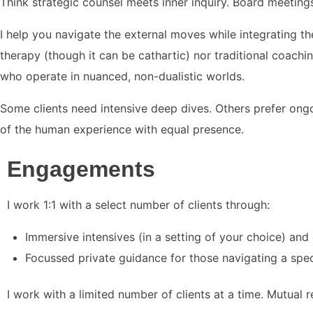
Think strategic counsel meets inner inquiry. Board meetings
I help you navigate the external moves while integrating th
therapy (though it can be cathartic) nor traditional coachin
who operate in nuanced, non-dualistic worlds.
Some clients need intensive deep dives. Others prefer ongo
of the human experience with equal presence.
Engagements
I work 1:1 with a select number of clients through:
Immersive intensives (in a setting of your choice) a
Focussed private guidance for those navigating a speci
I work with a limited number of clients at a time. Mutual 