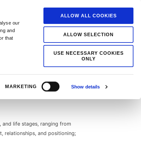
ALLOW ALL COOKIES
alyse our
ing and
ALLOW SELECTION
r that
USE NECESSARY COOKIES
ONLY
ms, and cultural narratives
building after crisis, and the
MARKETING
Show details
, and life stages, ranging from
, relationships, and positioning;