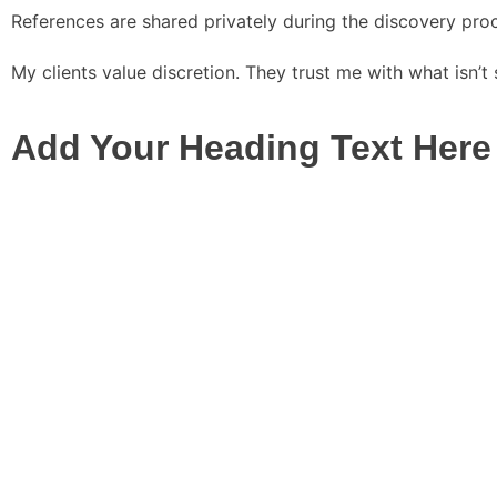
References are shared privately during the discovery pro
My clients value discretion. They trust me with what isn’
Add Your Heading Text Here