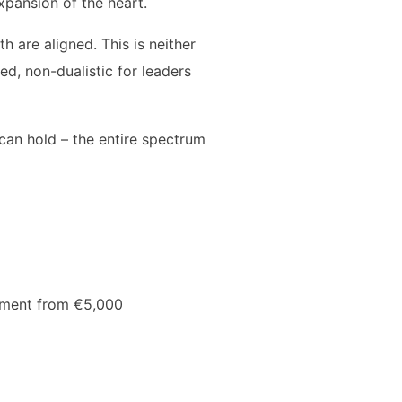
xpansion of the heart.
 are aligned. This is neither
ed, non-dualistic for leaders
can hold – the entire spectrum
stment from €5,000