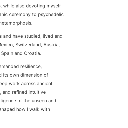
, while also devoting myself
anic ceremony to psychedelic
 metamorphosis.
 and have studied, lived and
Mexico, Switzerland, Austria,
 Spain and Croatia.
demanded resilience,
 its own dimension of
eep work across ancient
 and refined intuitive
telligence of the unseen and
s shaped how I walk with