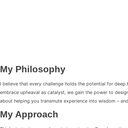
My Philosophy
I believe that every challenge holds the potential for dee
embrace upheaval as catalyst, we gain the power to design l
about helping you transmute experience into wisdom – and l
My Approach