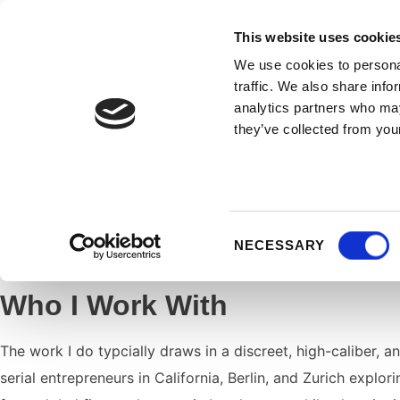
KATJA WALLISCH
This website uses cookie
We use cookies to personal
traffic. We also share info
analytics partners who may
they’ve collected from your
As a trusted confidante to influential
leaders, visionarie
my expertise lies in guiding
high-stakes transitions
: piv
Consent
NECESSARY
design of a meaningful legacy.
Selection
Who I Work With
The work I do typcially draws in a discreet, high-caliber, a
serial entrepreneurs in California, Berlin, and Zurich explo