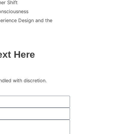
er Shift
Consciousness
erience Design and the
ext Here
andled with discretion.